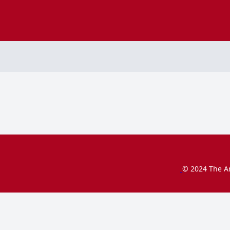
© 2024 The Ar