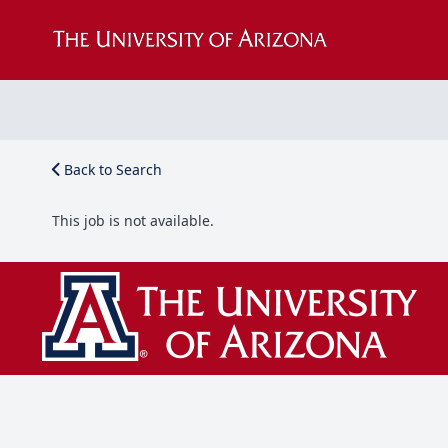
Back to Search
This job is not available.