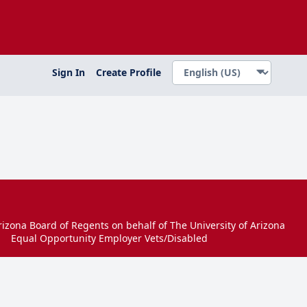
Sign In
Create Profile
izona Board of Regents on behalf of The University of Arizona
Equal Opportunity Employer Vets/Disabled