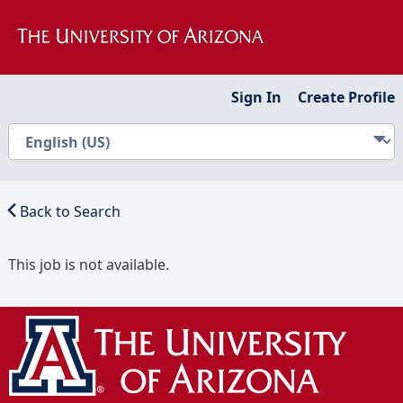
Sign In
Create Profile
Back to Search
This job is not available.