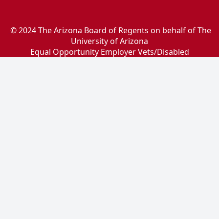
© 2024 The Arizona Board of Regents on behalf of The
University of Arizona
Equal Opportunity Employer Vets/Disabled