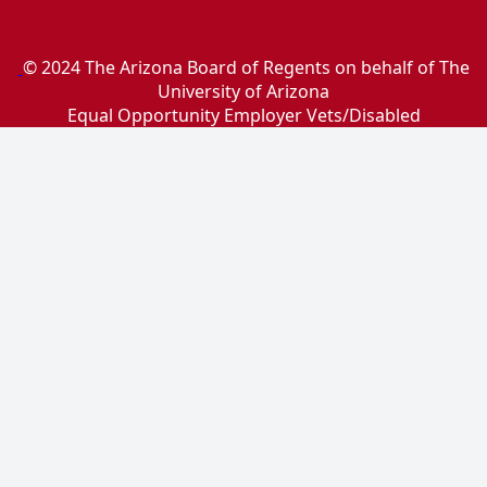
© 2024 The Arizona Board of Regents on behalf of The
University of Arizona
Equal Opportunity Employer Vets/Disabled