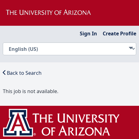
Sign In
Create Profile
Back to Search
This job is not available.