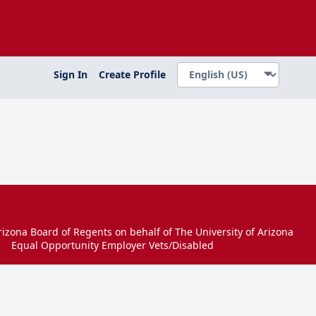
Sign In
Create Profile
izona Board of Regents on behalf of The University of Arizona
Equal Opportunity Employer Vets/Disabled