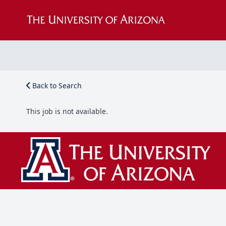
Back to Search
This job is not available.