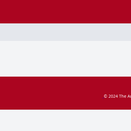
© 2024 The Ar