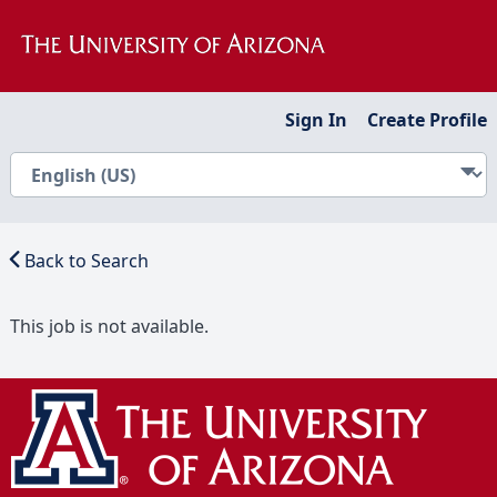
Sign In
Create Profile
Back to Search
This job is not available.