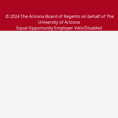
© 2024 The Arizona Board of Regents on behalf of The
University of Arizona
Equal Opportunity Employer Vets/Disabled