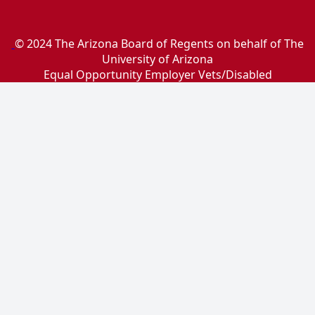
© 2024 The Arizona Board of Regents on behalf of The
University of Arizona
Equal Opportunity Employer Vets/Disabled