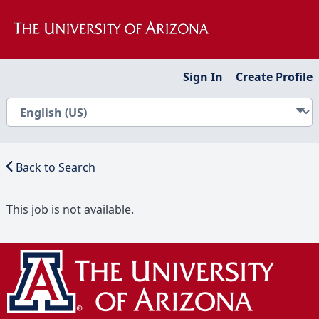
Sign In
Create Profile
Back to Search
This job is not available.