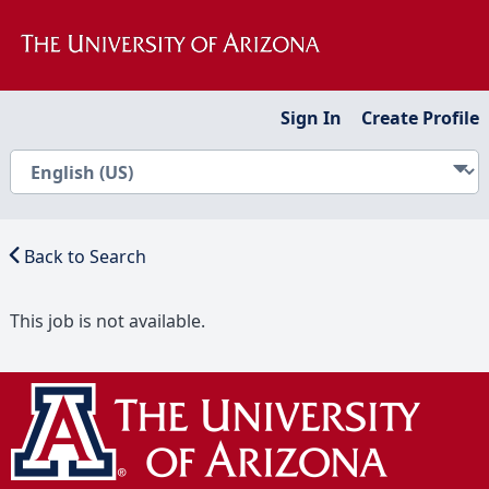
Sign In
Create Profile
Back to Search
This job is not available.