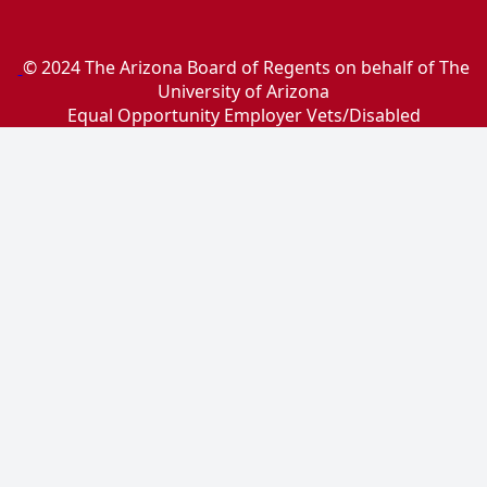
© 2024 The Arizona Board of Regents on behalf of The
University of Arizona
Equal Opportunity Employer Vets/Disabled