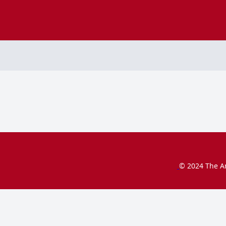
© 2024 The Ar