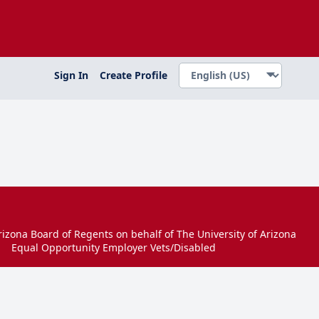
Sign In
Create Profile
izona Board of Regents on behalf of The University of Arizona
Equal Opportunity Employer Vets/Disabled