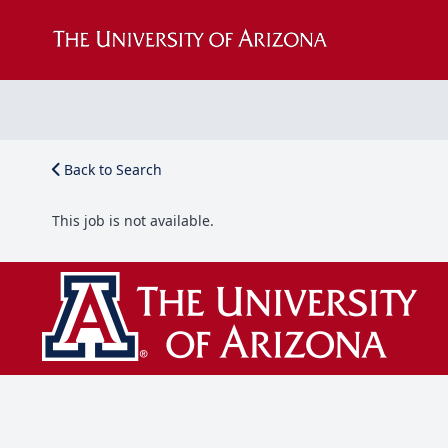
Back to Search
This job is not available.