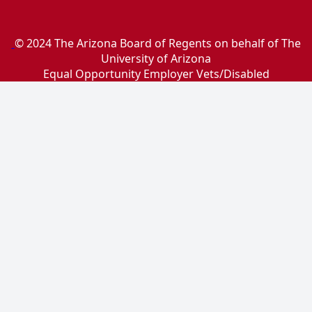
© 2024 The Arizona Board of Regents on behalf of The
University of Arizona
Equal Opportunity Employer Vets/Disabled