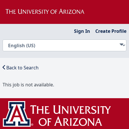
Sign In
Create Profile
Back to Search
This job is not available.