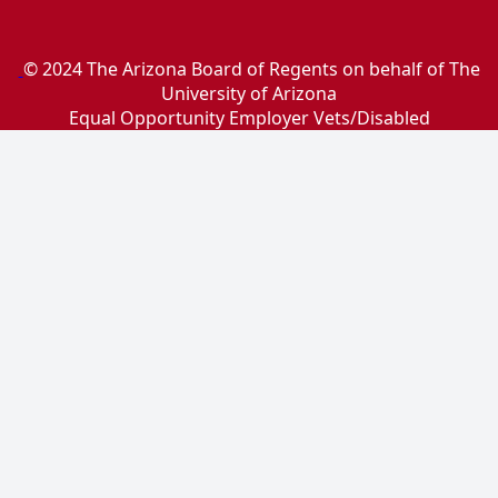
© 2024 The Arizona Board of Regents on behalf of The
University of Arizona
Equal Opportunity Employer Vets/Disabled