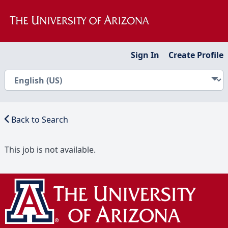
Sign In
Create Profile
Back to Search
This job is not available.