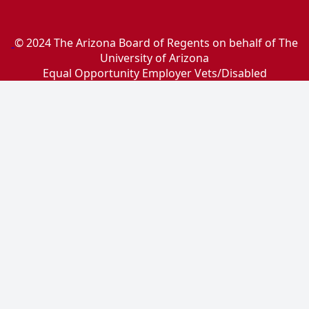
© 2024 The Arizona Board of Regents on behalf of The
University of Arizona
Equal Opportunity Employer Vets/Disabled