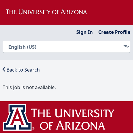
Sign In
Create Profile
Back to Search
This job is not available.