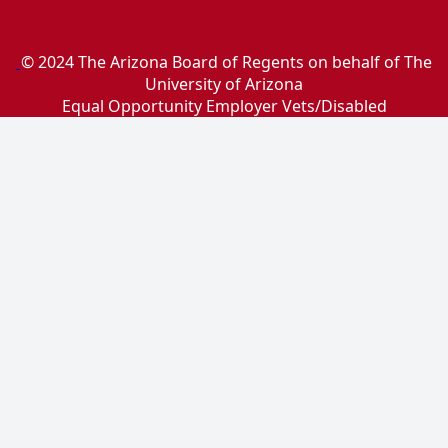
© 2024 The Arizona Board of Regents on behalf of The
University of Arizona
Equal Opportunity Employer Vets/Disabled