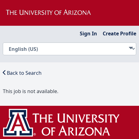
Sign In
Create Profile
Back to Search
This job is not available.