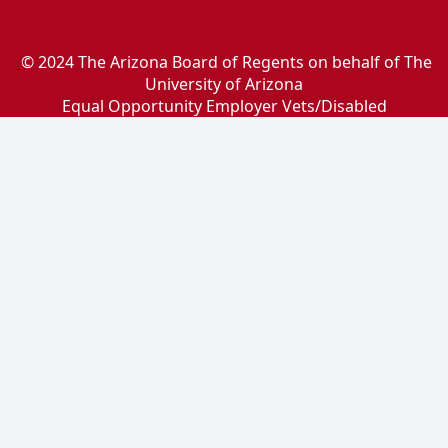
© 2024 The Arizona Board of Regents on behalf of The
University of Arizona
Equal Opportunity Employer Vets/Disabled