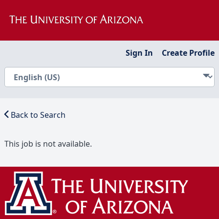
Sign In
Create Profile
Back to Search
This job is not available.