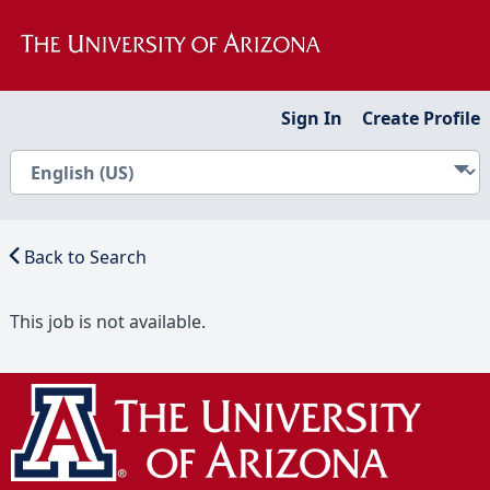
Sign In
Create Profile
Back to Search
This job is not available.