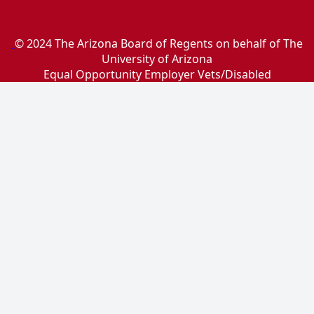
© 2024 The Arizona Board of Regents on behalf of The
University of Arizona
Equal Opportunity Employer Vets/Disabled