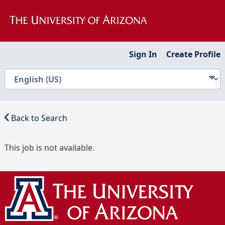
Sign In
Create Profile
Back to Search
This job is not available.