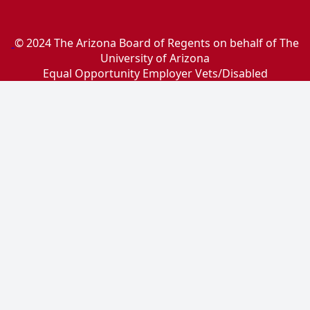
© 2024 The Arizona Board of Regents on behalf of The
University of Arizona
Equal Opportunity Employer Vets/Disabled