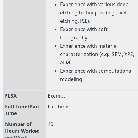
Experience with various deep
etching techniques (e.g., wet
etching, RIE).
Experience with soft
lithography.
Experience with material
characterization (e.g., SEM, XPS,
AFM).
Experience with computational
modeling.
FLSA
Exempt
Full Time/Part
Full Time
Time
Number of
40
Hours Worked
per Week