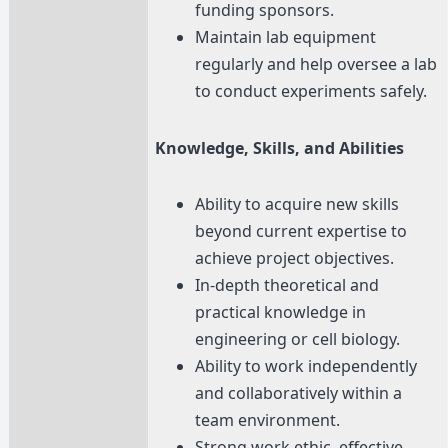
funding sponsors.
Maintain lab equipment
regularly and help oversee a lab
to conduct experiments safely.
Knowledge, Skills, and Abilities
Ability to acquire new skills
beyond current expertise to
achieve project objectives.
In-depth theoretical and
practical knowledge in
engineering or cell biology.
Ability to work independently
and collaboratively within a
team environment.
Strong work ethic, effective