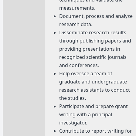
measurements.
Document, process and analyze
research data.
Disseminate research results
through publishing papers and
providing presentations in
recognized scientific journals
and conferences.
Help oversee a team of
graduate and undergraduate
research assistants to conduct
the studies.
Participate and prepare grant
writing with a principal
investigator.
Contribute to report writing for