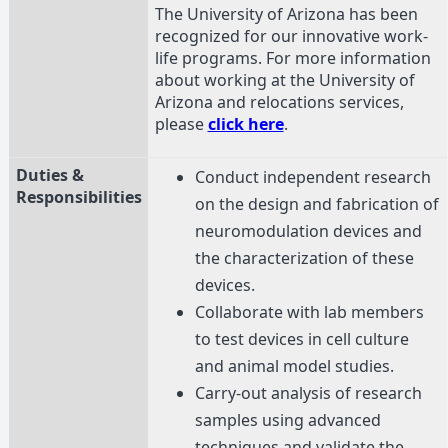
The University of Arizona has been
recognized for our innovative work-
life programs. For more information
about working at the University of
Arizona and relocations services,
please
click here
.
Duties &
Conduct independent research
Responsibilities
on the design and fabrication of
neuromodulation devices and
the characterization of these
devices.
Collaborate with lab members
to test devices in cell culture
and animal model studies.
Carry-out analysis of research
samples using advanced
techniques and validate the