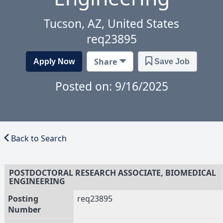
Tucson, AZ, United States
req23895
Share
Apply Now
Save Job
Posted on: 9/16/2025
Back to Search
POSTDOCTORAL RESEARCH ASSOCIATE, BIOMEDICAL
ENGINEERING
Posting
req23895
Number