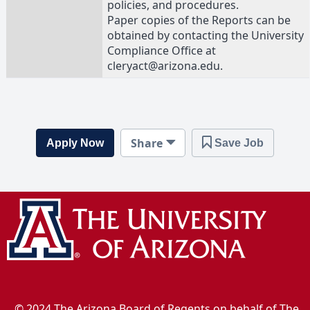
policies, and procedures.
Paper copies of the Reports can be
obtained by contacting the University
Compliance Office at
cleryact@arizona.edu.
Share
Apply Now
Save Job
© 2024 The Arizona Board of Regents on behalf of The