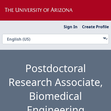
Sign In
Create Profile
Postdoctoral
Research Associate,
Biomedical
Engineering