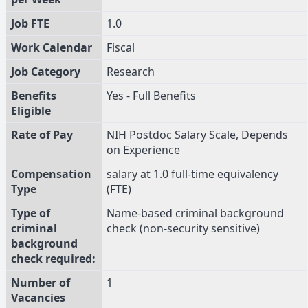
Job FTE
1.0
Work Calendar
Fiscal
Job Category
Research
Benefits
Yes - Full Benefits
Eligible
Rate of Pay
NIH Postdoc Salary Scale, Depends
on Experience
Compensation
salary at 1.0 full-time equivalency
Type
(FTE)
Type of
Name-based criminal background
criminal
check (non-security sensitive)
background
check required:
Number of
1
Vacancies