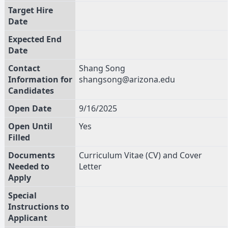
Target Hire
Date
Expected End
Date
Contact
Shang Song
Information for
shangsong@arizona.edu
Candidates
Open Date
9/16/2025
Open Until
Yes
Filled
Documents
Curriculum Vitae (CV) and Cover
Needed to
Letter
Apply
Special
Instructions to
Applicant