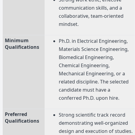
communication skills, and a
collaborative, team-oriented
mindset.
Minimum
Ph.D. in Electrical Engineering,
Qualifications
Materials Science Engineering,
Biomedical Engineering,
Chemical Engineering,
Mechanical Engineering, or a
related discipline. The selected
candidate must have a
conferred Ph.D. upon hire.
Preferred
Strong scientific track record
Qualifications
demonstrating well-organized
design and execution of studies.