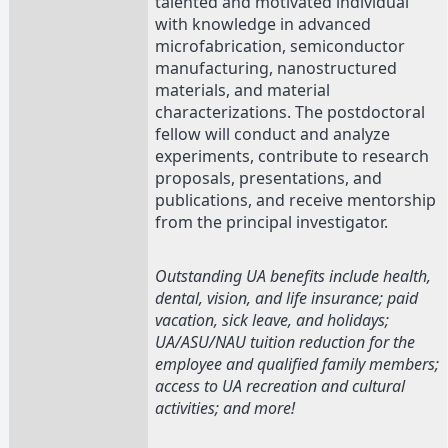
talented and motivated individual
with knowledge in advanced
microfabrication, semiconductor
manufacturing, nanostructured
materials, and material
characterizations. The postdoctoral
fellow will conduct and analyze
experiments, contribute to research
proposals, presentations, and
publications, and receive mentorship
from the principal investigator.
Outstanding UA benefits include health,
dental, vision, and life insurance; paid
vacation, sick leave, and holidays;
UA/ASU/NAU tuition reduction for the
employee and qualified family members;
access to UA recreation and cultural
activities; and more!