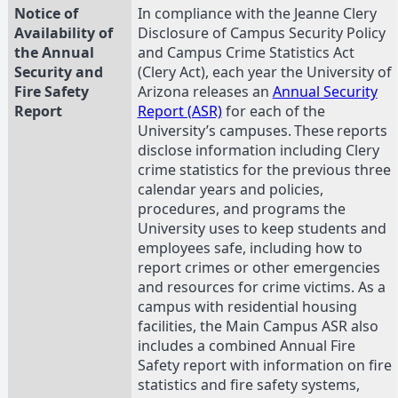
Notice of
In compliance with the Jeanne Clery
Availability of
Disclosure of Campus Security Policy
the Annual
and Campus Crime Statistics Act
Security and
(Clery Act), each year the University of
Fire Safety
Arizona releases an
Annual Security
Report
Report (ASR)
for each of the
University’s campuses. These reports
disclose information including Clery
crime statistics for the previous three
calendar years and policies,
procedures, and programs the
University uses to keep students and
employees safe, including how to
report crimes or other emergencies
and resources for crime victims. As a
campus with residential housing
facilities, the Main Campus ASR also
includes a combined Annual Fire
Safety report with information on fire
statistics and fire safety systems,