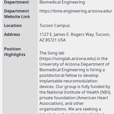
Department
Biomedical Engineering
Department
https://bme.engineering.arizona.edu/
Website Link
Location
Tucson Campus
Address
1127 E. James E. Rogers Way, Tucson,
AZ 85721 USA
Position
The Song lab
Highlights
(https://songlab.arizona.edu) in the
University of Arizona Department of
Biomedical Engineering is hiring a
postdoctoral fellow to develop
implantable neuromodulation
devices. Our group is fully funded by
the National Institute of Health (NIH),
private foundation (American Heart
Association), and other
organizations. We are seeking a