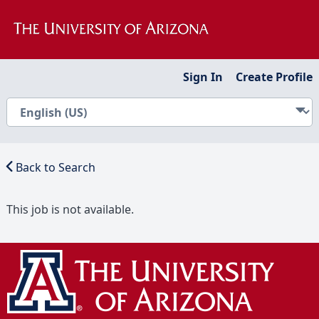
Sign In
Create Profile
Back to Search
This job is not available.