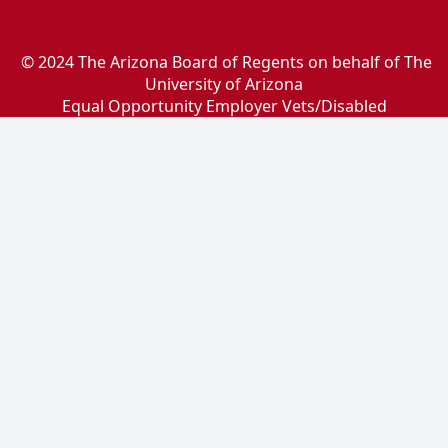
© 2024 The Arizona Board of Regents on behalf of The
University of Arizona
Equal Opportunity Employer Vets/Disabled