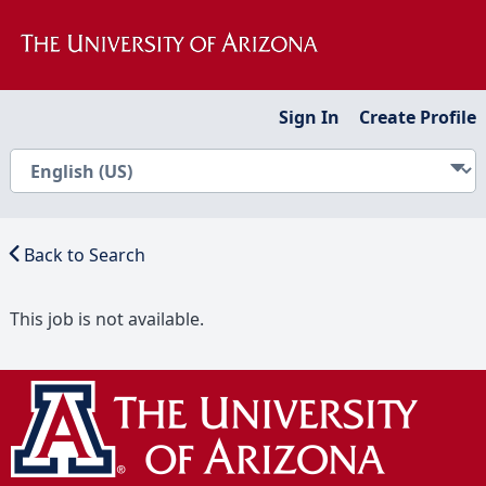
Sign In
Create Profile
Back to Search
This job is not available.