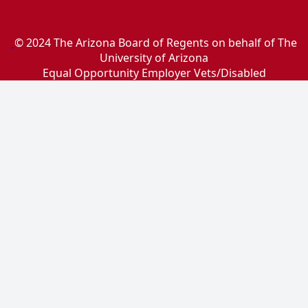
© 2024 The Arizona Board of Regents on behalf of The
University of Arizona
Equal Opportunity Employer Vets/Disabled