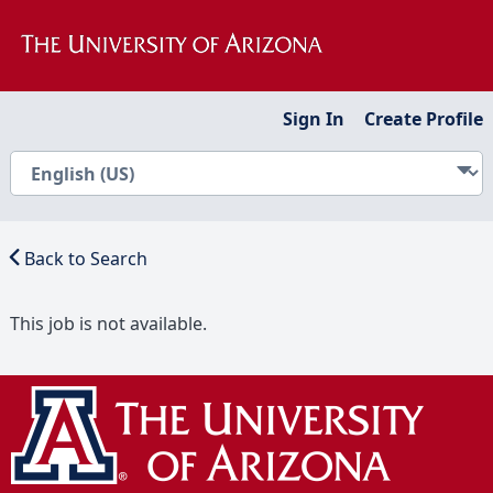
Sign In
Create Profile
Back to Search
This job is not available.