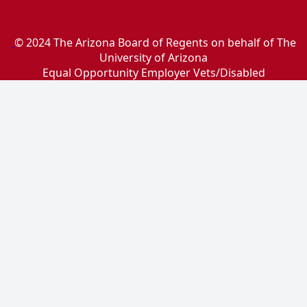
© 2024 The Arizona Board of Regents on behalf of The
University of Arizona
Equal Opportunity Employer Vets/Disabled