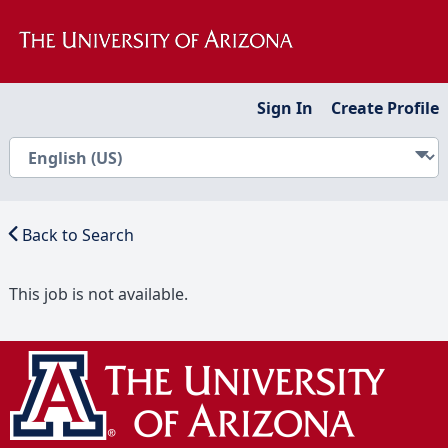
Sign In
Create Profile
Back to Search
This job is not available.