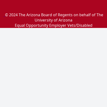
© 2024 The Arizona Board of Regents on behalf of The
University of Arizona
Equal Opportunity Employer Vets/Disabled