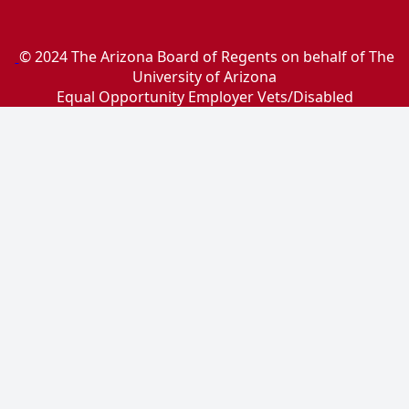
© 2024 The Arizona Board of Regents on behalf of The
University of Arizona
Equal Opportunity Employer Vets/Disabled