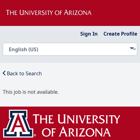
Sign In
Create Profile
Back to Search
This job is not available.