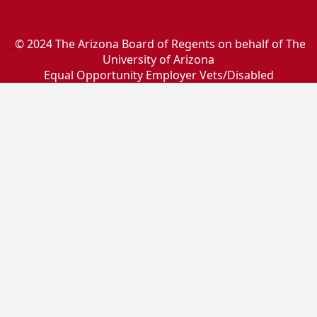
© 2024 The Arizona Board of Regents on behalf of The
University of Arizona
Equal Opportunity Employer Vets/Disabled