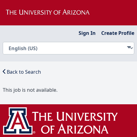
Sign In
Create Profile
Back to Search
This job is not available.