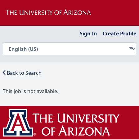
Sign In
Create Profile
Back to Search
This job is not available.