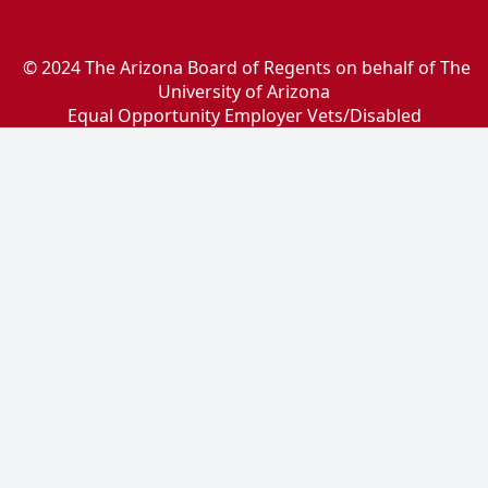
© 2024 The Arizona Board of Regents on behalf of The
University of Arizona
Equal Opportunity Employer Vets/Disabled