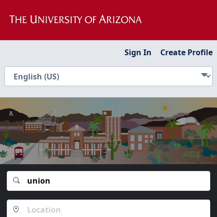
Sign In
Create Profile