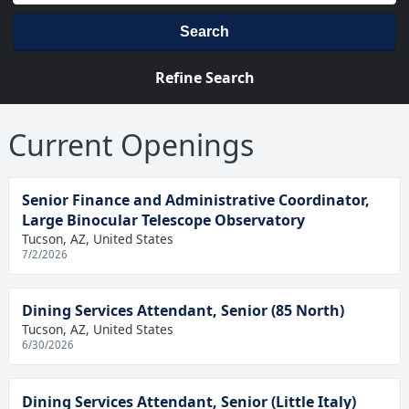
Search
Refine Search
Current Openings
Senior Finance and Administrative Coordinator,
Large Binocular Telescope Observatory
Tucson, AZ, United States
7/2/2026
Dining Services Attendant, Senior (85 North)
Tucson, AZ, United States
6/30/2026
Dining Services Attendant, Senior (Little Italy)