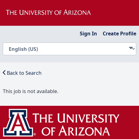
Sign In
Create Profile
Back to Search
This job is not available.