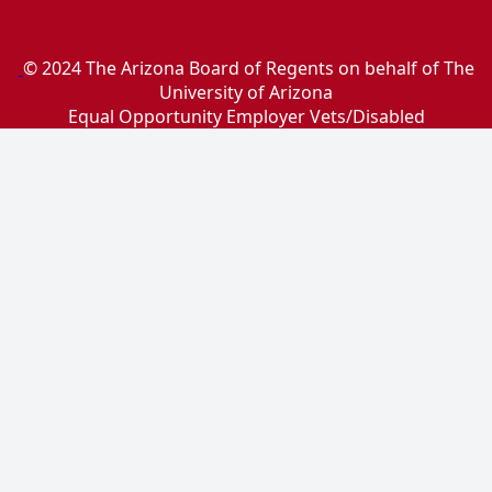
© 2024 The Arizona Board of Regents on behalf of The
University of Arizona
Equal Opportunity Employer Vets/Disabled